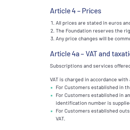
Article 4 – Prices
All prices are stated in euros a
The Foundation reserves the rig
Any price changes will be commun
Article 4a – VAT and taxat
Subscriptions and services offere
VAT is charged in accordance with 
For Customers established in the
For Customers established in an
identification number is supplie
For Customers established outsi
VAT.