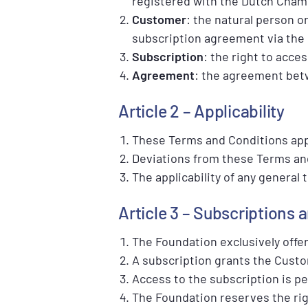
registered with the Dutch Cha
Customer
: the natural person or
subscription agreement via the
Subscription
: the right to acce
Agreement
: the agreement bet
Article 2 – Applicability
These Terms and Conditions appl
Deviations from these Terms and 
The applicability of any general
Article 3 – Subscriptions 
The Foundation exclusively offer
A subscription grants the Custo
Access to the subscription is p
The Foundation reserves the rig