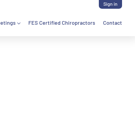
Sign in
etings
FES Certified Chiropractors
Contact