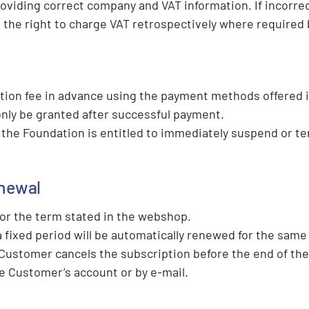
oviding correct company and VAT information. If incorrec
the right to charge VAT retrospectively where required 
tion fee in advance using the payment methods offered 
only be granted after successful payment.
d, the Foundation is entitled to immediately suspend or t
enewal
for the term stated in the webshop.
a fixed period will be automatically renewed for the same 
 Customer cancels the subscription before the end of the
e Customer’s account or by e-mail.