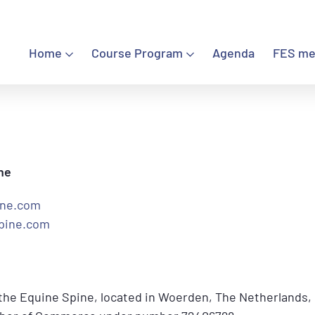
Home
Course Program
Agenda
FES me
Home
Course Program
Agenda
ne
FES meetings
ine.com
pine.com
FES Certified Chiropractors
Contact
 the Equine Spine, located in Woerden, The Netherlands,
Sign in