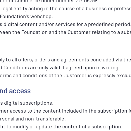
mber of Commerce under number 72406798.
 legal entity acting in the course of a business or profes
 Foundation’s webshop.
ss digital content and/or services for a predefined period
ween the Foundation and the Customer relating to a subs
y to all offers, orders and agreements concluded via th
Conditions are only valid if agreed upon in writing.
 terms and conditions of the Customer is expressly exclu
and access
s digital subscriptions.
mer access to the content included in the subscription f
ersonal and non-transferable.
ht to modify or update the content of a subscription.