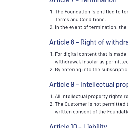
The Foundation is entitled to te
Terms and Conditions.
In the event of termination, the
Article 8 – Right of withdr
For digital content that is made
withdrawal, insofar as permitted
By entering into the subscriptio
Article 9 – Intellectual pro
All intellectual property rights
The Customer is not permitted to
written consent of the Foundati
Article 10 – Liability