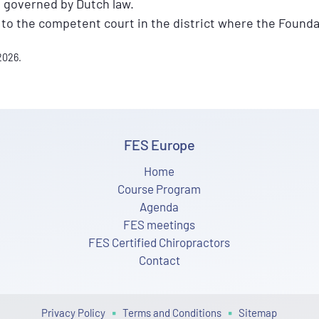
 governed by Dutch law.
 to the competent court in the district where the Founda
2026.
FES Europe
Home
Course Program
Agenda
FES meetings
FES Certified Chiropractors
Contact
Privacy Policy
Terms and Conditions
Sitemap