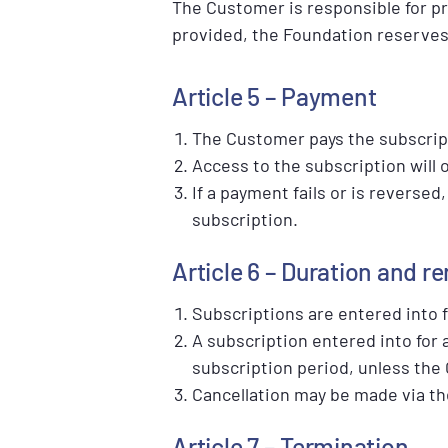
The Customer is responsible for pr
provided, the Foundation reserves 
Article 5 – Payment
The Customer pays the subscrip
Access to the subscription will 
If a payment fails or is reverse
subscription.
Article 6 – Duration and r
Subscriptions are entered into 
A subscription entered into for 
subscription period, unless the
Cancellation may be made via th
Article 7 – Termination