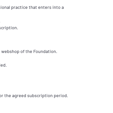
sional practice that enters into a
.
cription.
e webshop of the Foundation.
ded.
or the agreed subscription period.