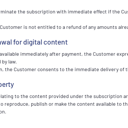
rminate the subscription with immediate effect if the Cu
 Customer is not entitled to a refund of any amounts alre
awal for digital content
 available immediately after payment, the Customer expre
 by law.
n, the Customer consents to the immediate delivery of th
perty
 relating to the content provided under the subscription a
 reproduce, publish or make the content available to thi
on.