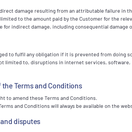
r direct damage resulting from an attributable failure in
is limited to the amount paid by the Customer for the rele
le for indirect damage, including consequential damage or
ed to fulfil any obligation if it is prevented from doing s
ot limited to, disruptions in internet services, software,
f the Terms and Conditions
ght to amend these Terms and Conditions.
erms and Conditions will always be available on the webs
w and disputes