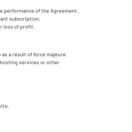
 the performance of the Agreement.
vant subscription.
 loss of profit.
o as a result of force majeure.
 hosting services or other
ite.