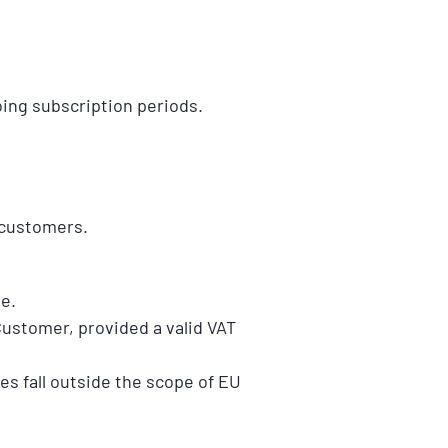
oing subscription periods.
 customers.
e.
ustomer, provided a valid VAT
s fall outside the scope of EU