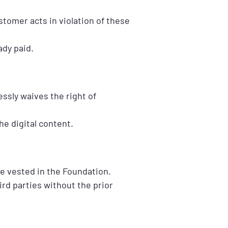
stomer acts in violation of these
ady paid.
ssly waives the right of
e digital content.
re vested in the Foundation.
rd parties without the prior