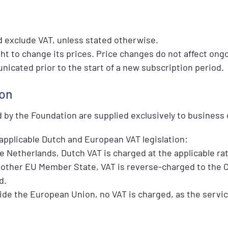
nd exclude VAT, unless stated otherwise.
ht to change its prices. Price changes do not affect ong
icated prior to the start of a new subscription period.
ion
d by the Foundation are supplied exclusively to business
applicable Dutch and European VAT legislation:
 Netherlands, Dutch VAT is charged at the applicable rat
other EU Member State, VAT is reverse-charged to the C
d.
de the European Union, no VAT is charged, as the service