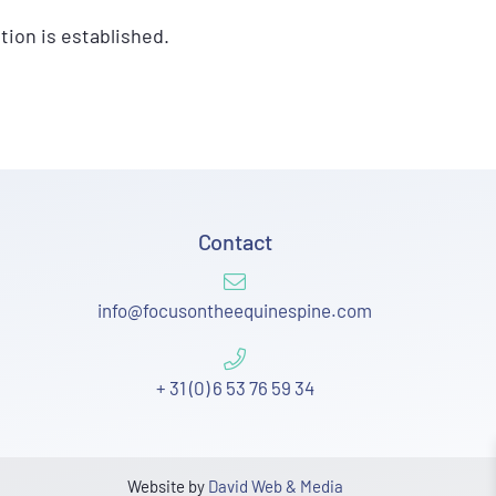
tion is established.
Contact
info@focusontheequinespine.com
+ 31 (0) 6 53 76 59 34
Website by
David Web & Media