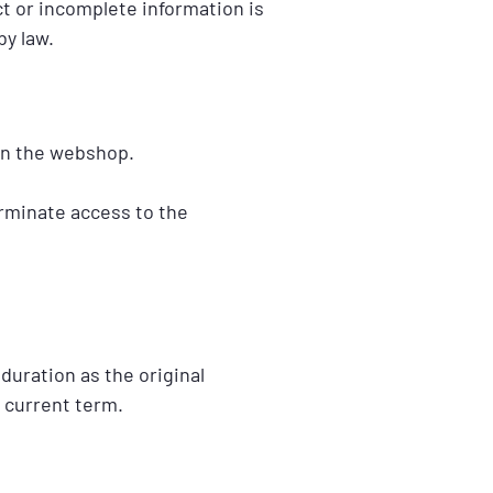
t or incomplete information is
by law.
in the webshop.
erminate access to the
duration as the original
 current term.