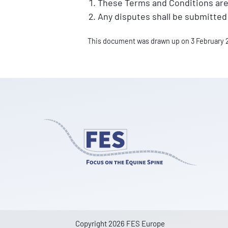
These Terms and Conditions are
Any disputes shall be submitted
This document was drawn up on 3 February 
Copyright 2026 FES Europe