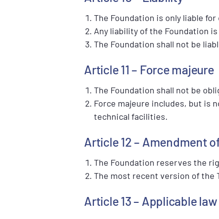
The Foundation is only liable fo
Any liability of the Foundation 
The Foundation shall not be liab
Article 11 – Force majeure
The Foundation shall not be oblig
Force majeure includes, but is n
technical facilities.
Article 12 – Amendment o
The Foundation reserves the ri
The most recent version of the T
Article 13 – Applicable la