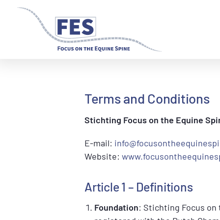
Skip
Skip
to
to
primary
main
navigation
content
Terms and Conditions
Stichting Focus on the Equine Spi
E-mail:
info@focusontheequinesp
Website:
www.focusontheequines
Article 1 – Definitions
Foundation
: Stichting Focus on