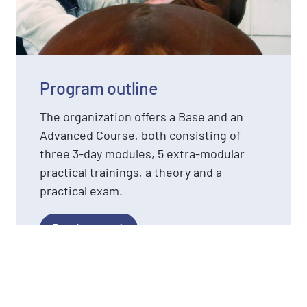
Program outline
The organization offers a Base and an
Advanced Course, both consisting of
three 3-day modules, 5 extra-modular
practical trainings, a theory and a
practical exam.
Read more