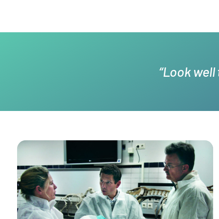
“Look well