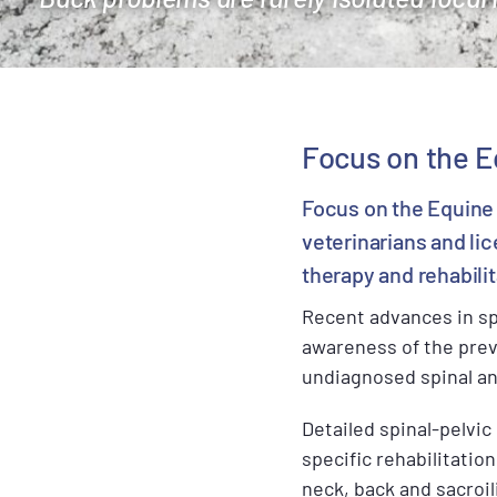
Focus on the E
Focus on the Equine 
veterinarians and li
therapy and rehabilit
Recent advances in sp
awareness of the preva
undiagnosed spinal and
Detailed spinal-pelvi
specific rehabilitati
neck, back and sacroil