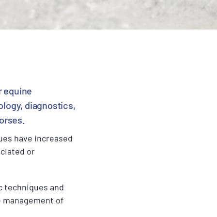
r equine
ology, diagnostics,
horses.
ques have increased
ciated or
ic techniques and
ive management of