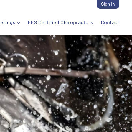
Sign in
etings
FES Certified Chiropractors
Contact