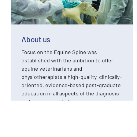
About us
Focus on the Equine Spine was
established with the ambition to offer
equine veterinarians and
physiotherapists a high-quality, clinically-
oriented, evidence-based post-graduate
education in all aspects of the diagnosis
and management of
neuromusculoskeletal issues in the
equine spine and pelvis.
Read more