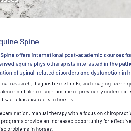
quine Spine
Spine offers international post-academic courses fo
censed equine physiotherapists interested in the path
ation of spinal-related disorders and dysfunction in 
inal research, diagnostic methods, and imaging techni
lence and clinical significance of previously underappre
 sacroiliac disorders in horses.
c examination, manual therapy with a focus on chiropract
on programs provide an increased opportunity for effect
iac problems in horses.