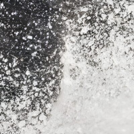
issues