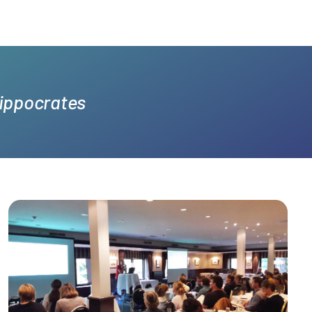
Hippocrates