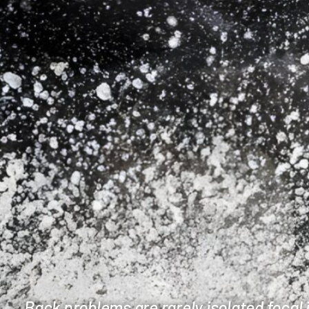
Back problems are rarely isolated focal 