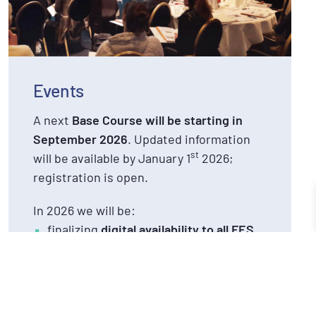
Events
A next
Base Course will be starting in
September 2026
. Updated information
st
will be available by January 1
2026;
registration is open.
In 2026 we will be:
finalizing
digital availability to all FES
theory and practice material
for FES
graduates 2025 – 2025
organizing
4 live case-based meetings
for FES Base and Advanced Course