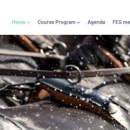
Home
Course Program
Agenda
FES me
Home
Course Program
Agenda
FES meetings
FES Certified Chiropractors
Contact
Sign in