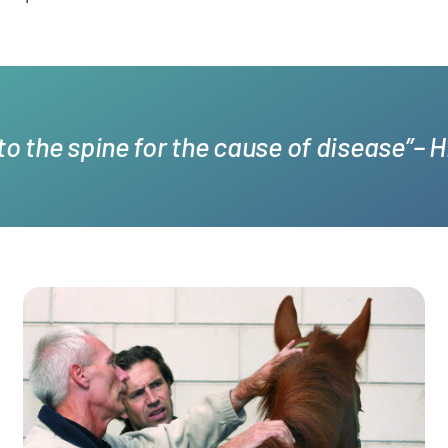
 to the spine for the cause of disease”– 